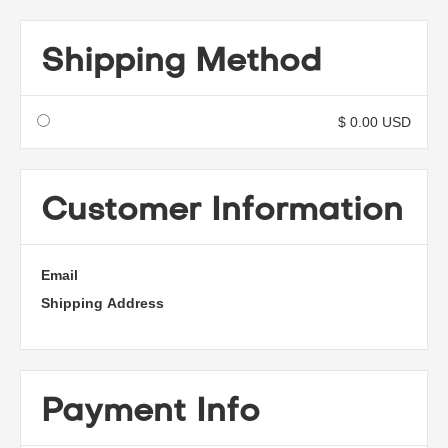
Shipping Method
$ 0.00 USD
Customer Information
Email
Shipping Address
Payment Info