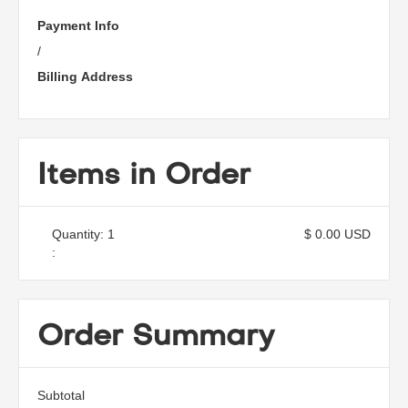
Payment Info
/
Billing Address
Items in Order
Quantity: 
1
$ 0.00 USD
:
Order Summary
Subtotal