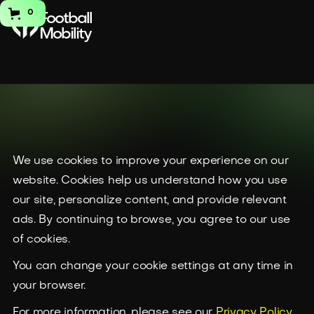
0
Football
Mobility
Cookie
We use cookies to improve your experience on our
website. Cookies help us understand how you use
Policy
our site, personalize content, and provide relevant
ads. By continuing to browse, you agree to our use
of cookies.
You can change your cookie settings at any time in
your browser.
For more information, please see our
Privacy Policy.