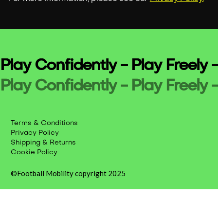
Play Confidently - Play Freely -
Play Confidently - Play Freely -
Terms & Conditions
Privacy Policy
Shipping & Returns
Cookie Policy
©Football Mobility copyright 2025