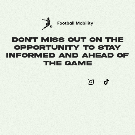
Don't miss out on the
opportunity to stay
informed and ahead of
the game