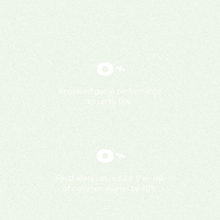
0
%
Improved game performance
by up to 15%.
0
%
Footballers can reduce their risk
of common injuries by 30%