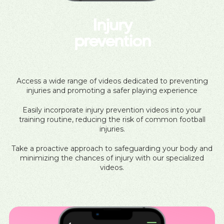
Injury
prevention
Access a wide range of videos dedicated to preventing
injuries and promoting a safer playing experience
Easily incorporate injury prevention videos into your
training routine, reducing the risk of common football
injuries.
Take a proactive approach to safeguarding your body and
minimizing the chances of injury with our specialized
videos.