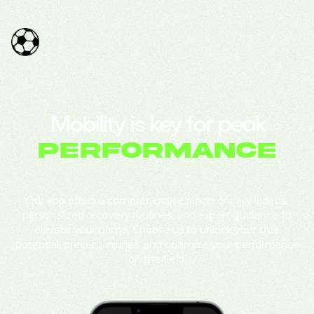
Mobility is key for peak
performance
Our app offers a comprehensive range of daily videos,
personalized recovery routines, and expert guidance to
elevate your game. Choose us to unlock your true
potential, prevent injuries, and optimize your performance
on the field.