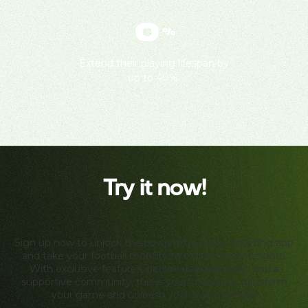
0
%
Extend their playing lifespan by
up to 40%.
Try it now!
Sign up now to unlock the power of our new amazing app
and take your football mobility to extraordinary heights.
With exclusive features, personalized content, and a
supportive community, this is your chance to transform
your game and unleash your true potential