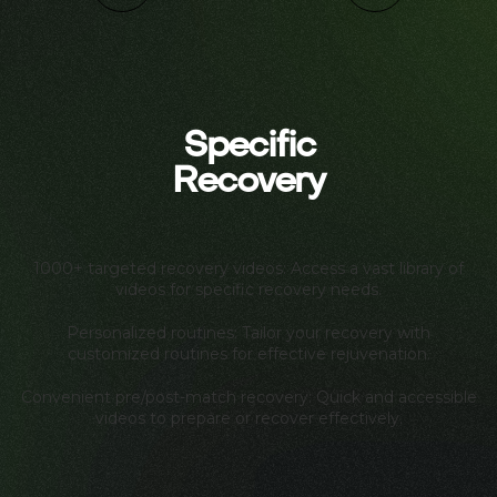
Specific
Recovery
1000+ targeted recovery videos: Access a vast library of
videos for specific recovery needs.
Personalized routines: Tailor your recovery with
customized routines for effective rejuvenation.
Convenient pre/post-match recovery: Quick and accessible
videos to prepare or recover effectively.