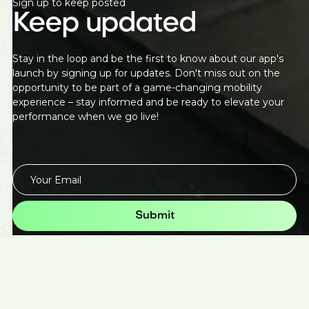
Sign up to keep posted
Keep updated
Stay in the loop and be the first to know about our app's
launch by signing up for updates. Don't miss out on the
opportunity to be part of a game-changing mobility
experience – stay informed and be ready to elevate your
performance when we go live!